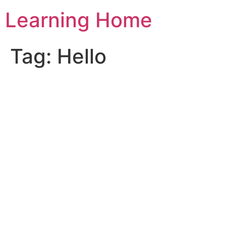
Skip
Learning Home
to
content
Tag:
Hello