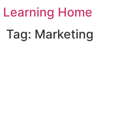
Skip
Learning Home
to
content
Tag:
Marketing