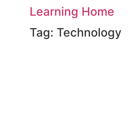
Skip
Learning Home
to
content
Tag:
Technology